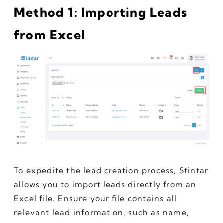
Method 1: Importing Leads 
from Excel
To expedite the lead creation process, Stintar 
allows you to import leads directly from an 
Excel file. Ensure your file contains all 
relevant lead information, such as name, 