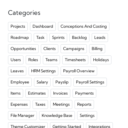
Categories
Projects
Dashboard
Conceptions And Costing
Roadmap
Task
Sprints
Backlog
Leads
Opportunities
Clients
Campaigns
Billing
Users
Roles
Teams
Timesheets
Holidays
Leaves
HRM Settings
Payroll Overview
Employee
Salary
Payslip
Payroll Settings
Items
Estimates
Invoices
Payments
Expenses
Taxes
Meetings
Reports
File Manager
Knowledge Base
Settings
Theme Customizer
Getting Started
Integrations