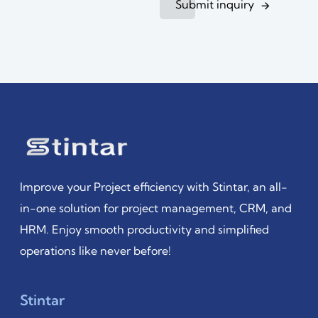
Submit inquiry
Improve your Project efficiency with Stintar, an all-
in-one solution for project management, CRM, and
HRM. Enjoy smooth productivity and simplified
operations like never before!
Stintar