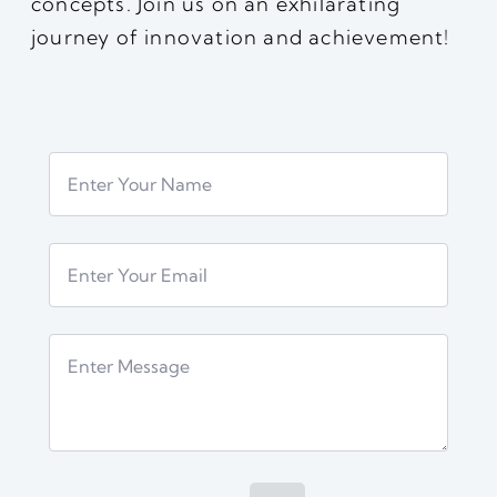
concepts. Join us on an exhilarating
journey of innovation and achievement!