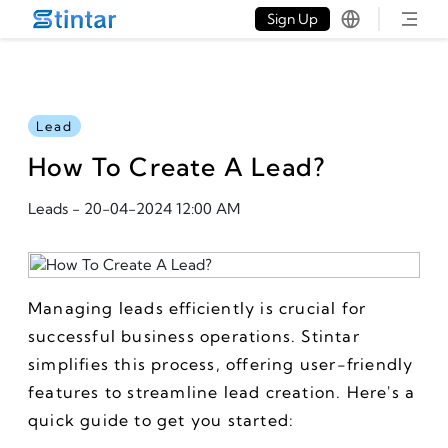
put google tag in file
Sign Up
Lead
How To Create A Lead?
Leads
-
20-04-2024 12:00 AM
Managing leads efficiently is crucial for 
successful business operations. Stintar 
simplifies this process, offering user-friendly 
features to streamline lead creation. Here's a 
quick guide to get you started: