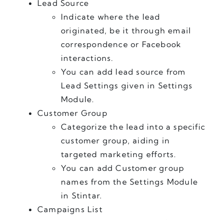
Lead Source
Indicate where the lead 
originated, be it through email 
correspondence or Facebook 
interactions.
You can add lead source from 
Lead Settings given in Settings 
Module. 
Customer Group
Categorize the lead into a specific 
customer group, aiding in 
targeted marketing efforts.
You can add Customer group 
names from the Settings Module 
in Stintar.
Campaigns List