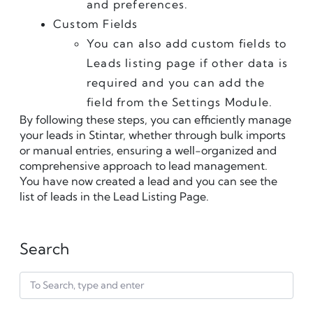
and preferences.
Custom Fields
You can also add custom fields to 
Leads listing page if other data is 
required and you can add the 
field from the Settings Module.
By following these steps, you can efficiently manage 
your leads in Stintar, whether through bulk imports 
or manual entries, ensuring a well-organized and 
comprehensive approach to lead management.
You have now created a lead and you can see the 
list of leads in the Lead Listing Page.﻿
Search