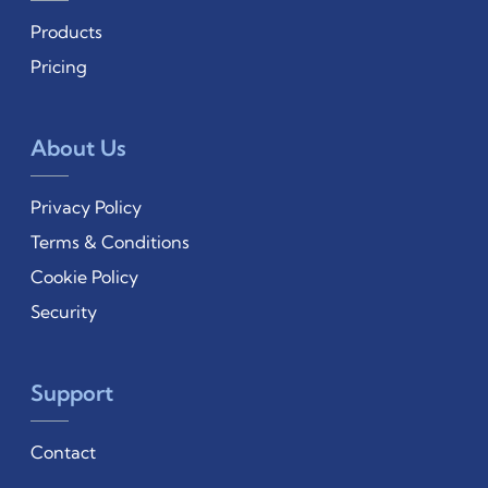
Products
Pricing
About Us
Privacy Policy
Terms & Conditions
Cookie Policy
Security
Support
Contact