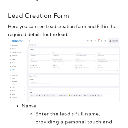
Lead Creation Form
Here you can see Lead creation form and Fill in the 
required details for the lead:
Name
Enter the lead's full name, 
providing a personal touch and 