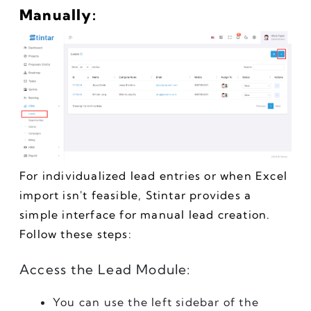
Manually:
For individualized lead entries or when Excel 
import isn't feasible, Stintar provides a 
simple interface for manual lead creation. 
Follow these steps:
Access the Lead Module:
You can use the left sidebar of the 