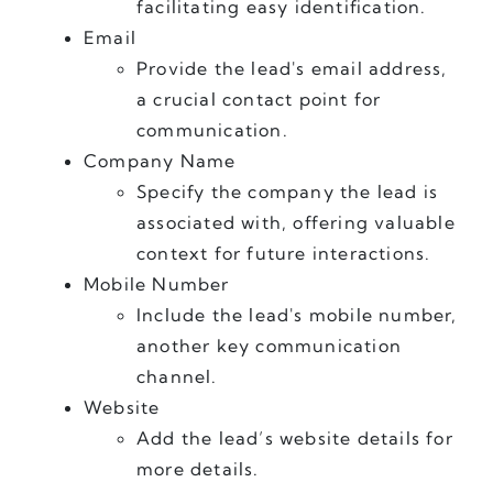
facilitating easy identification.
Email
Provide the lead's email address, 
a crucial contact point for 
communication.
Company Name
Specify the company the lead is 
associated with, offering valuable 
context for future interactions.
Mobile Number 
Include the lead's mobile number, 
another key communication 
channel.
Website
Add the lead’s website details for 
more details.