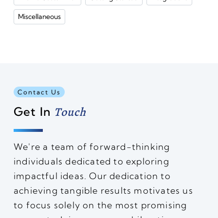
Miscellaneous
Contact Us
Get In
Touch
We're a team of forward-thinking
individuals dedicated to exploring
impactful ideas. Our dedication to
achieving tangible results motivates us
to focus solely on the most promising