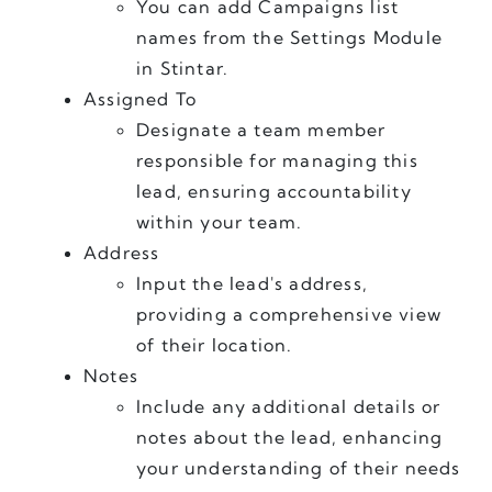
You can add Campaigns list 
names from the Settings Module 
in Stintar.
Assigned To
Designate a team member 
responsible for managing this 
lead, ensuring accountability 
within your team.
Address
Input the lead's address, 
providing a comprehensive view 
of their location.
Notes
Include any additional details or 
notes about the lead, enhancing 
your understanding of their needs 