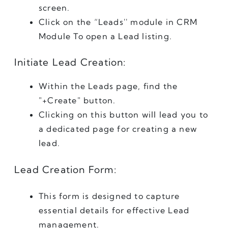
screen.
Click on the “Leads'' module in CRM 
Module To open a Lead listing.
Initiate Lead Creation:
Within the Leads page, find the 
"+Create" button.
Clicking on this button will lead you to 
a dedicated page for creating a new 
lead.
Lead Creation Form:
This form is designed to capture 
essential details for effective Lead 
management.