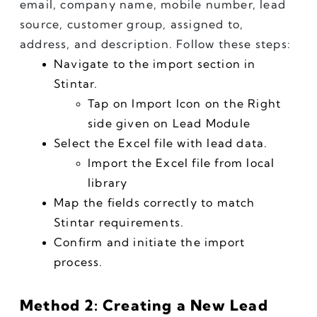
email, company name, mobile number, lead 
source, customer group, assigned to, 
address, and description. Follow these steps:
Navigate to the import section in 
Stintar.
Tap on Import Icon on the Right 
side given on Lead Module
Select the Excel file with lead data.
Import the Excel file from local 
library
Map the fields correctly to match 
Stintar requirements.
Confirm and initiate the import 
process.
Method 2: Creating a New Lead 