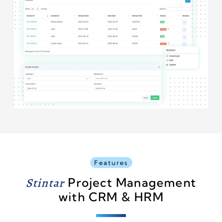
Features
Stintar
Project Management
with CRM & HRM