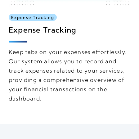
Expense Tracking
Expense Tracking
Keep tabs on your expenses effortlessly.
Our system allows you to record and
track expenses related to your services,
providing a comprehensive overview of
your financial transactions on the
dashboard.