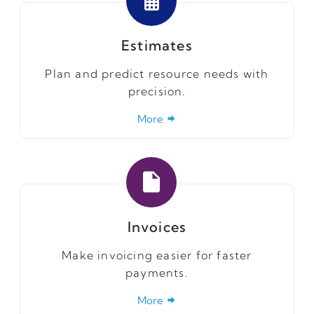
Estimates
Plan and predict resource needs with
precision.
More
Invoices
Make invoicing easier for faster
payments.
More