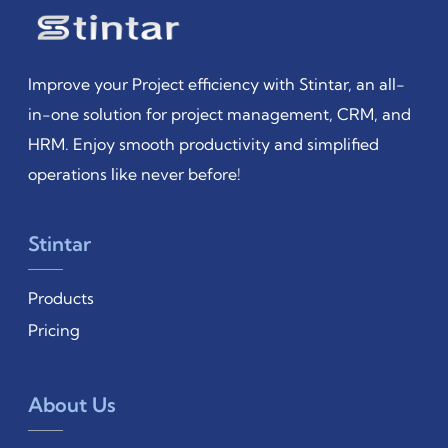
Improve your Project efficiency with Stintar, an all-
in-one solution for project management, CRM, and
HRM. Enjoy smooth productivity and simplified
operations like never before!
Stintar
Products
Pricing
About Us