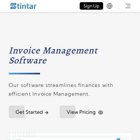
put google tag in file
Sign Up
Invoice Management
Software
Our software streamlines finances with
efficient Invoice Management.
Get Started
View Pricing