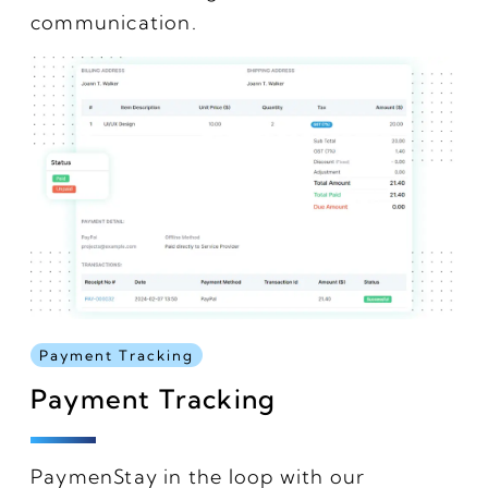
communication.
Payment Tracking
Payment Tracking
PaymenStay in the loop with our