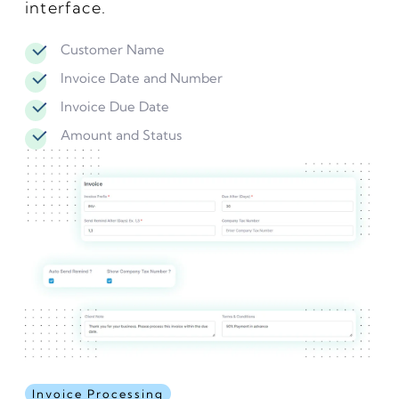
interface.
Customer Name
Invoice Date and Number
Invoice Due Date
Amount and Status
Invoice Processing