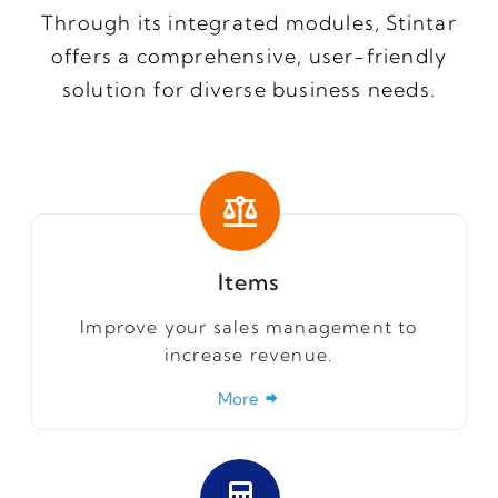
Through its integrated modules, Stintar
offers a comprehensive, user-friendly
solution for diverse business needs.
Items
Improve your sales management to
increase revenue.
More