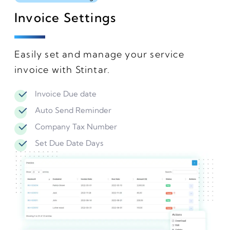
Invoice Settings
Easily set and manage your service
invoice with Stintar.
Invoice Due date
Auto Send Reminder
Company Tax Number
Set Due Date Days