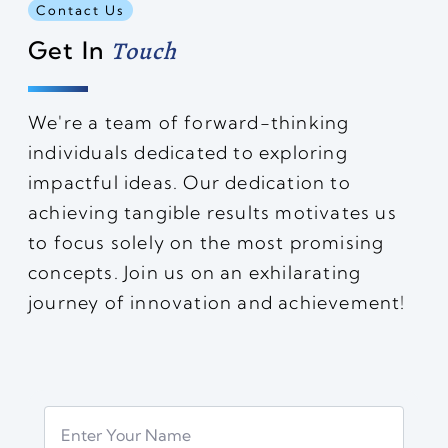
Contact Us
Get In
Touch
We're a team of forward-thinking
individuals dedicated to exploring
impactful ideas. Our dedication to
achieving tangible results motivates us
to focus solely on the most promising
concepts. Join us on an exhilarating
journey of innovation and achievement!