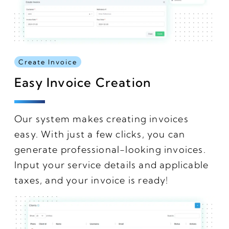
Create Invoice
Easy Invoice Creation
Our system makes creating invoices
easy. With just a few clicks, you can
generate professional-looking invoices.
Input your service details and applicable
taxes, and your invoice is ready!