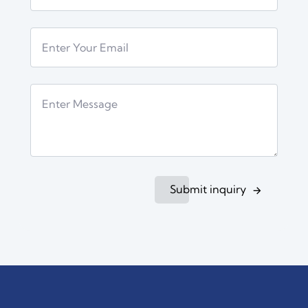
Submit inquiry