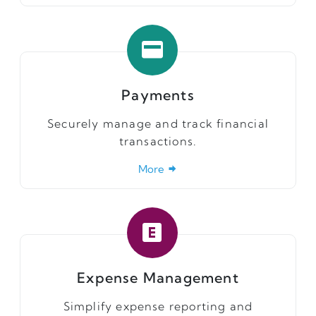
Payments
Securely manage and track financial
transactions.
More
Expense Management
Simplify expense reporting and