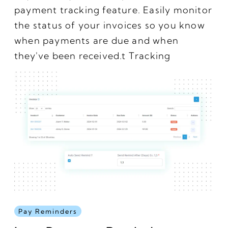
payment tracking feature. Easily monitor
the status of your invoices so you know
when payments are due and when
they've been received.t Tracking
Pay Reminders