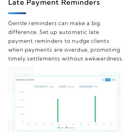
Late Payment Reminders
Gentle reminders can make a big
difference. Set up automatic late
payment reminders to nudge clients
when payments are overdue, promoting
timely settlements without awkwardness.