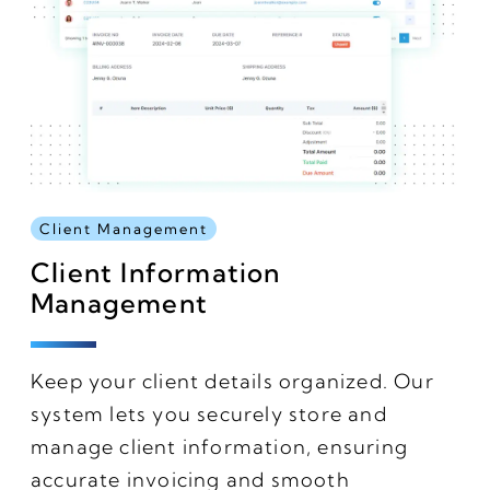
Client Management
Client Information
Management
Keep your client details organized. Our
system lets you securely store and
manage client information, ensuring
accurate invoicing and smooth