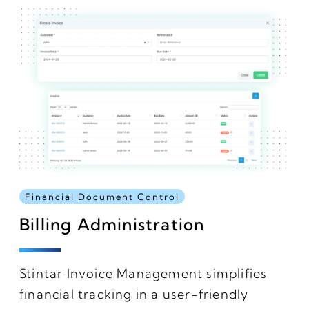
Financial Document Control
Billing Administration
Stintar Invoice Management simplifies
financial tracking in a user-friendly