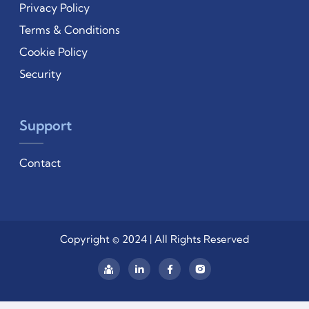
Privacy Policy
Terms & Conditions
Cookie Policy
Security
Support
Contact
Copyright © 2024 | All Rights Reserved
Linkedin