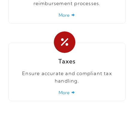
reimbursement processes.
More
Taxes
Ensure accurate and compliant tax
handling.
More