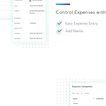
Control Expenses wit
Easy Expense Entry
Add Name