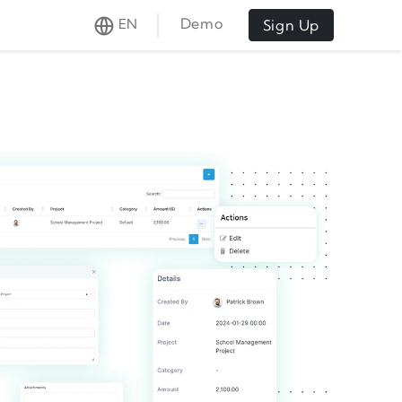
Demo
EN
Sign Up