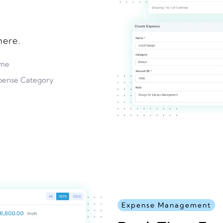
ere.
ame
pense Category
Expense Management