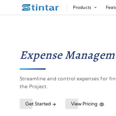
put google tag in file
Products
Feat
Expense Managem
Streamline and control expenses for fina
the Project.
Get Started
View Pricing