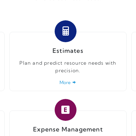
Estimates
Plan and predict resource needs with
precision.
More
Expense Management