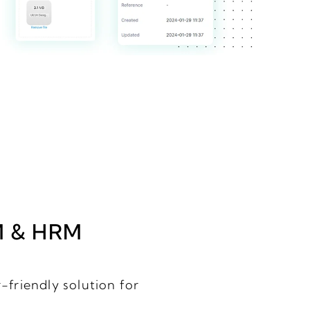
M & HRM
-friendly solution for