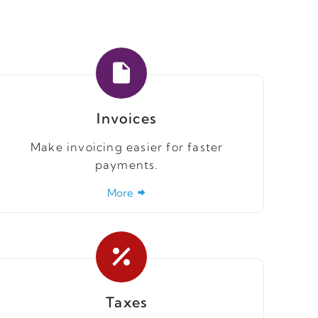
Invoices
Make invoicing easier for faster
payments.
More
Taxes