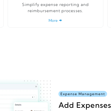
Simplify expense reporting and
reimbursement processes.
More
Expense Management
Add Expenses 