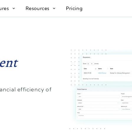
ures
Resources
Pricing
ent
ncial efficiency of