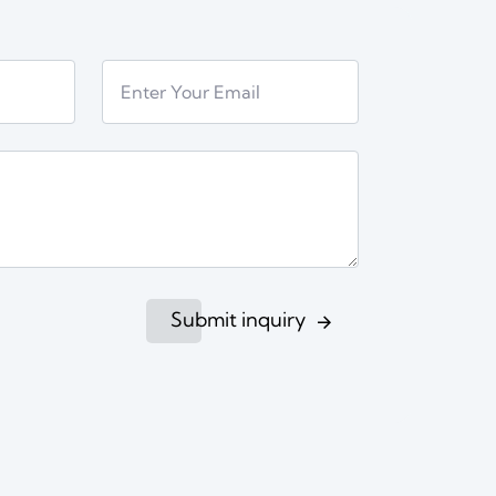
Submit inquiry