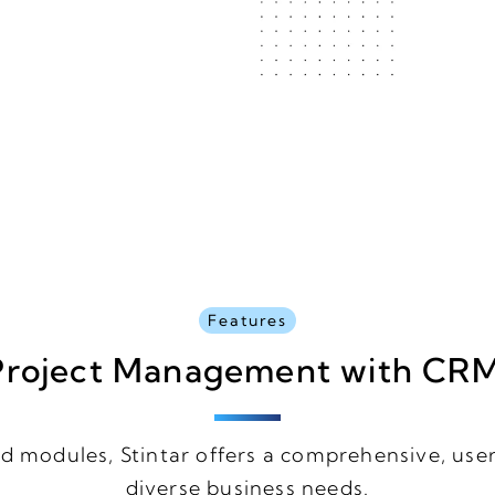
Features
roject Management with CR
d modules, Stintar offers a comprehensive, user
diverse business needs.