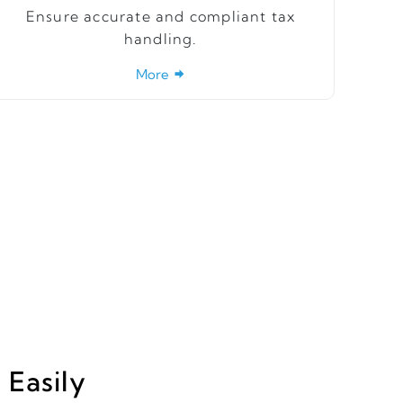
Ensure accurate and compliant tax
handling.
More
Easily