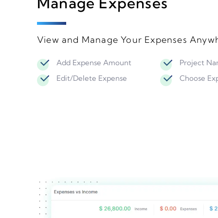
Manage Expenses
View and Manage Your Expenses Anywh
Add Expense Amount
Project N
Edit/Delete Expense
Choose Ex