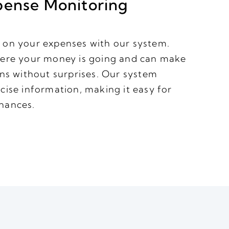
pense Monitoring
 on your expenses with our system.
here your money is going and can make
ons without surprises. Our system
cise information, making it easy for
nances.