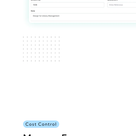
Cost Control