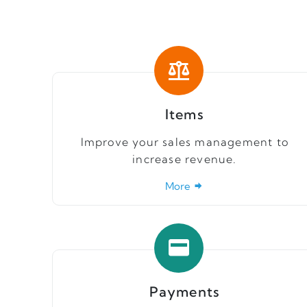
Items
Improve your sales management to
increase revenue.
More
Payments