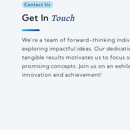
Contact Us
Get In
Touch
We're a team of forward-thinking indiv
exploring impactful ideas. Our dedicati
tangible results motivates us to focus 
promising concepts. Join us on an exhil
innovation and achievement!