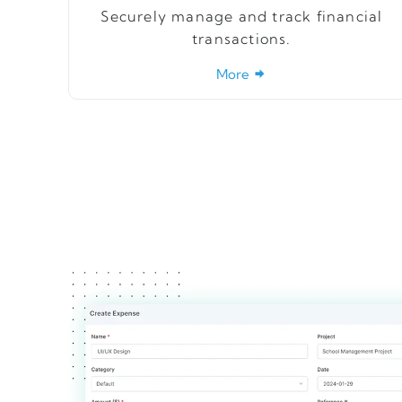
Securely manage and track financial
transactions.
More