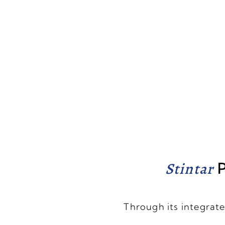
Stintar
P
Through its integrate