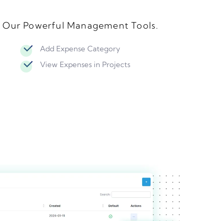
h Our Powerful Management Tools.
Add Expense Category
View Expenses in Projects