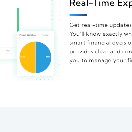
Real-Time Ex
Get real-time updates
You'll know exactly w
smart financial decisi
provides clear and con
you to manage your fi