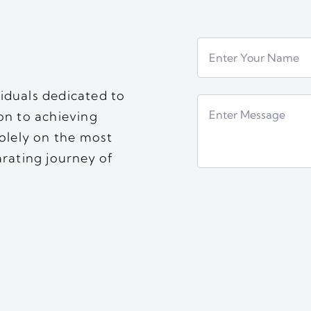
iduals dedicated to
on to achieving
solely on the most
arating journey of