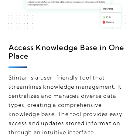
Access Knowledge Base in One
Place
Stintar is a user-friendly tool that
streamlines knowledge management. It
centralizes and manages diverse data
types, creating a comprehensive
knowledge base. The tool provides easy
access and updates stored information
through an intuitive interface.