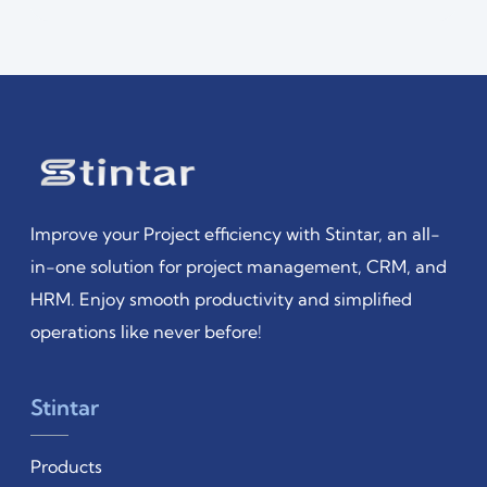
Improve your Project efficiency with Stintar, an all-
in-one solution for project management, CRM, and
HRM. Enjoy smooth productivity and simplified
operations like never before!
Stintar
Products