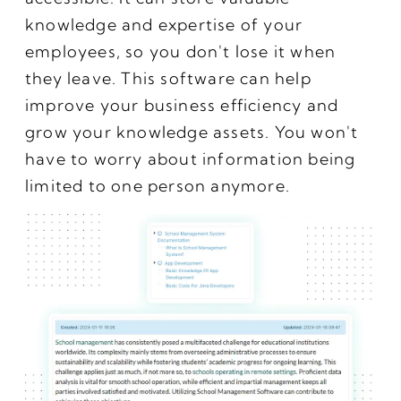
knowledge and expertise of your
employees, so you don't lose it when
they leave. This software can help
improve your business efficiency and
grow your knowledge assets. You won't
have to worry about information being
limited to one person anymore.