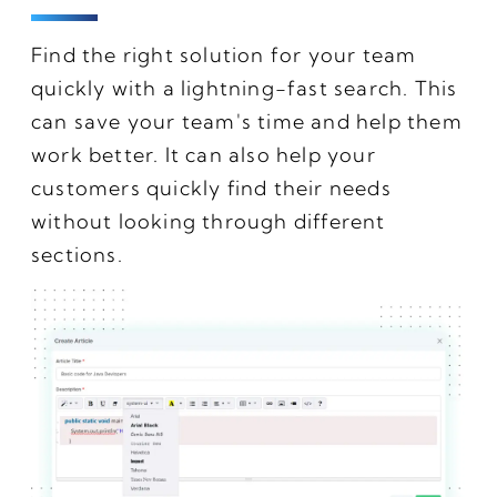
Find the right solution for your team
quickly with a lightning-fast search. This
can save your team's time and help them
work better. It can also help your
customers quickly find their needs
without looking through different
sections.