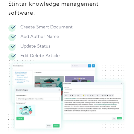
Stintar knowledge management
software.
Create Smart Document
Add Author Name
Update Status
Edit Delete Article