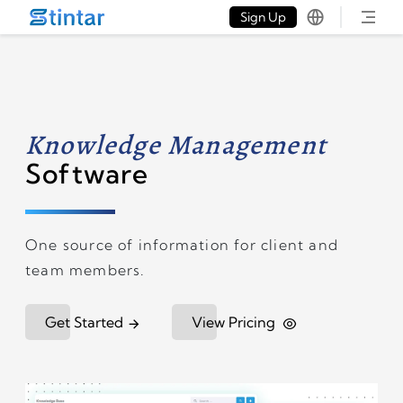
put google tag in file
Sign Up
Knowledge Management
Software
One source of information for client and
team members.
Get Started
View Pricing