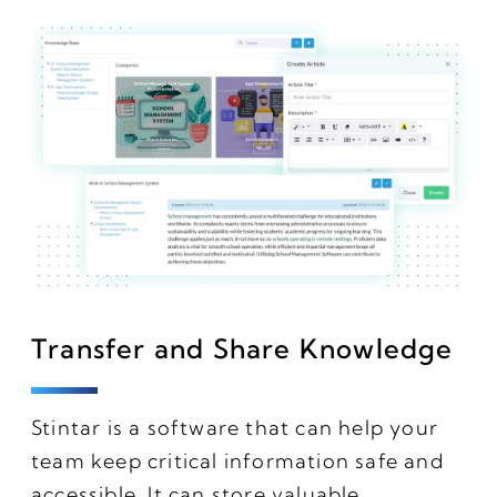
Transfer and Share Knowledge
Stintar is a software that can help your
team keep critical information safe and
accessible. It can store valuable