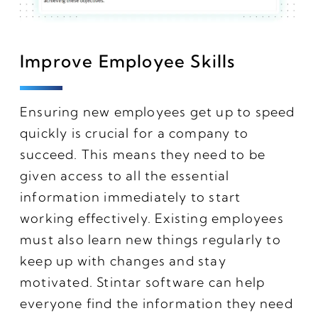
Improve Employee Skills
Ensuring new employees get up to speed
quickly is crucial for a company to
succeed. This means they need to be
given access to all the essential
information immediately to start
working effectively. Existing employees
must also learn new things regularly to
keep up with changes and stay
motivated. Stintar software can help
everyone find the information they need