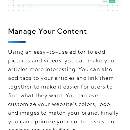
Manage Your Content
Using an easy-to-use editor to add
pictures and videos, you can make your
articles more interesting. You can also
add tags to your articles and link them
together to make it easier for users to
find what they want. You can even
customize your website's colors, logo,
and images to match your brand. Finally,
you can optimize your content so search