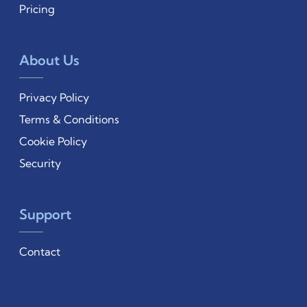
Pricing
About Us
Privacy Policy
Terms & Conditions
Cookie Policy
Security
Support
Contact