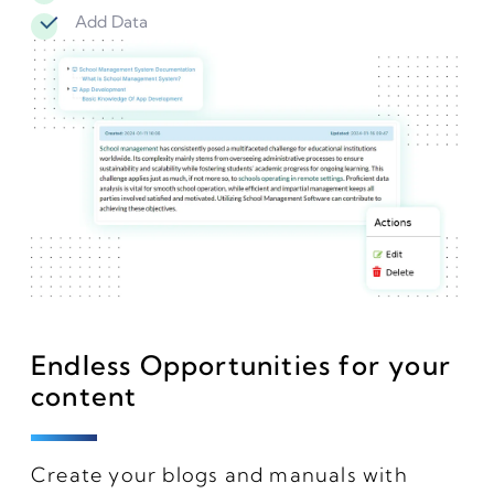
Add Data
Endless Opportunities for your
content
Create your blogs and manuals with