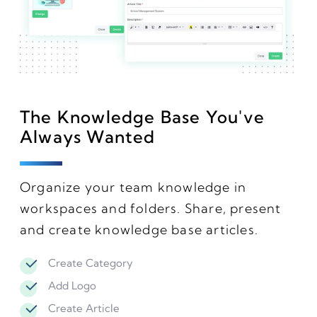
The Knowledge Base You've
Always Wanted
Organize your team knowledge in
workspaces and folders. Share, present
and create knowledge base articles.
Create Category
Add Logo
Create Article