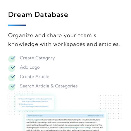
Dream Database
Organize and share your team's
knowledge with workspaces and articles.
Create Category
Add Logo
Create Article
Search Article & Categories