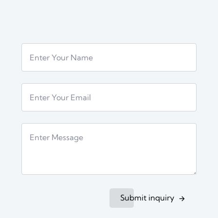
Submit inquiry