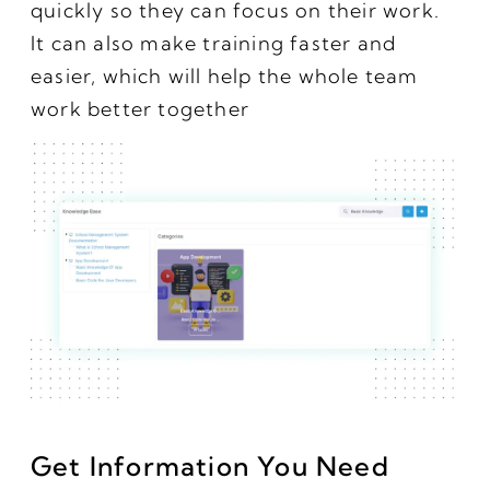
quickly so they can focus on their work.
It can also make training faster and
easier, which will help the whole team
work better together
Get Information You Need