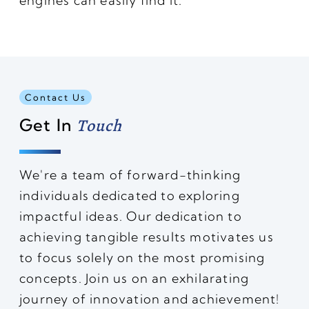
engines can easily find it.
Contact Us
Get In
Touch
We're a team of forward-thinking
individuals dedicated to exploring
impactful ideas. Our dedication to
achieving tangible results motivates us
to focus solely on the most promising
concepts. Join us on an exhilarating
journey of innovation and achievement!