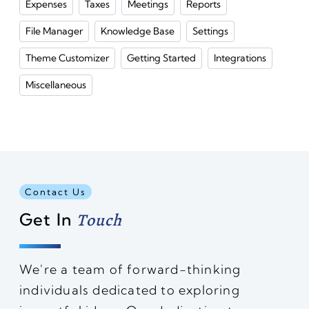
Expenses
Taxes
Meetings
Reports
File Manager
Knowledge Base
Settings
Theme Customizer
Getting Started
Integrations
Miscellaneous
Contact Us
Get In
Touch
We're a team of forward-thinking
individuals dedicated to exploring