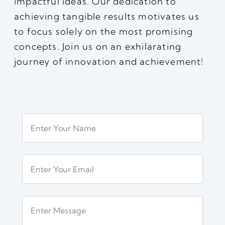
impactful ideas. Our dedication to
achieving tangible results motivates us
to focus solely on the most promising
concepts. Join us on an exhilarating
journey of innovation and achievement!