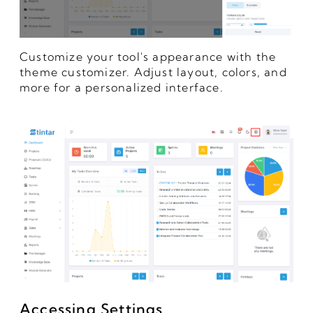
Customize your tool's appearance with the
theme customizer. Adjust layout, colors, and
more for a personalized interface.
Accessing Settings