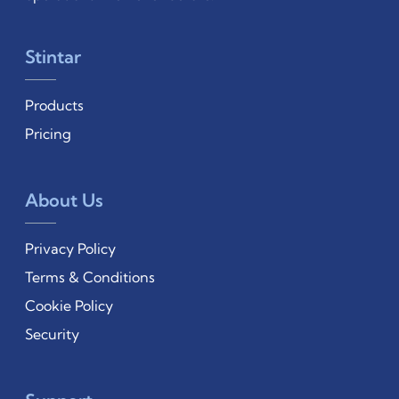
Stintar
Products
Pricing
About Us
Privacy Policy
Terms & Conditions
Cookie Policy
Security