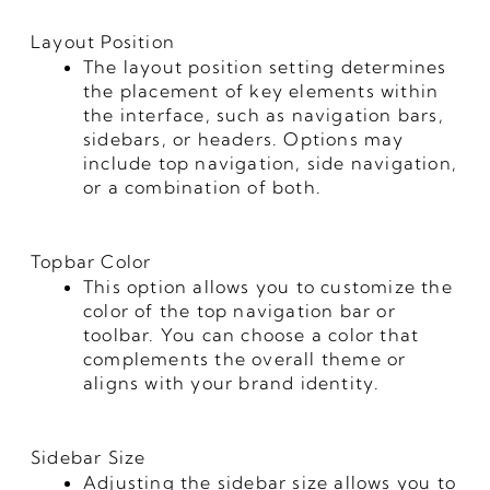
Layout Position
The layout position setting determines
the placement of key elements within
the interface, such as navigation bars,
sidebars, or headers. Options may
include top navigation, side navigation,
or a combination of both.
Topbar Color
This option allows you to customize the
color of the top navigation bar or
toolbar. You can choose a color that
complements the overall theme or
aligns with your brand identity.
Sidebar Size
Adjusting the sidebar size allows you to