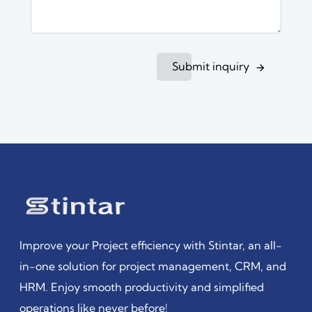
Submit inquiry
Improve your Project efficiency with Stintar, an all-
in-one solution for project management, CRM, and
HRM. Enjoy smooth productivity and simplified
operations like never before!