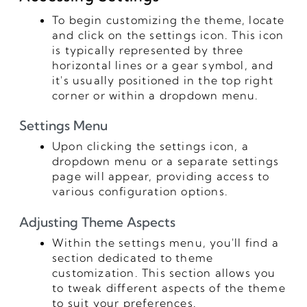
To begin customizing the theme, locate
and click on the settings icon. This icon
is typically represented by three
horizontal lines or a gear symbol, and
it's usually positioned in the top right
corner or within a dropdown menu.
Settings Menu
Upon clicking the settings icon, a
dropdown menu or a separate settings
page will appear, providing access to
various configuration options.
Adjusting Theme Aspects
Within the settings menu, you'll find a
section dedicated to theme
customization. This section allows you
to tweak different aspects of the theme
to suit your preferences.