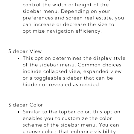
control the width or height of the
sidebar menu. Depending on your
preferences and screen real estate, you
can increase or decrease the size to
optimize navigation efficiency.
Sidebar View
This option determines the display style
of the sidebar menu. Common choices
include collapsed view, expanded view,
or a toggleable sidebar that can be
hidden or revealed as needed.
Sidebar Color
Similar to the topbar color, this option
enables you to customize the color
scheme of the sidebar menu. You can
choose colors that enhance visibility