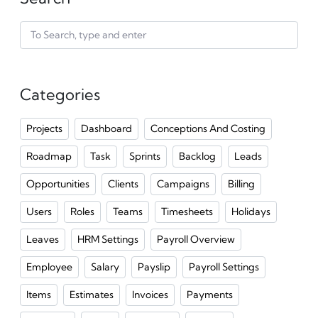
Categories
Projects
Dashboard
Conceptions And Costing
Roadmap
Task
Sprints
Backlog
Leads
Opportunities
Clients
Campaigns
Billing
Users
Roles
Teams
Timesheets
Holidays
Leaves
HRM Settings
Payroll Overview
Employee
Salary
Payslip
Payroll Settings
Items
Estimates
Invoices
Payments