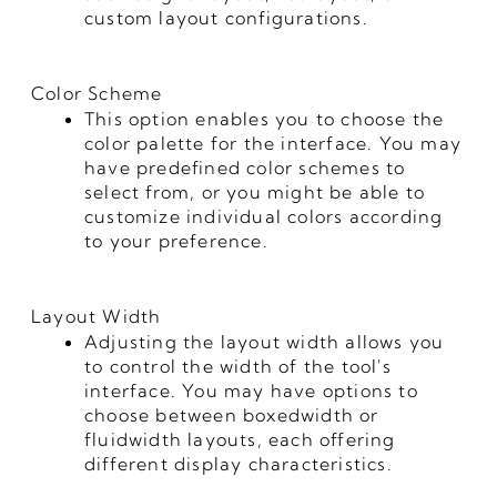
custom layout configurations.
Color Scheme
This option enables you to choose the
color palette for the interface. You may
have predefined color schemes to
select from, or you might be able to
customize individual colors according
to your preference.
Layout Width
Adjusting the layout width allows you
to control the width of the tool's
interface. You may have options to
choose between boxedwidth or
fluidwidth layouts, each offering
different display characteristics.