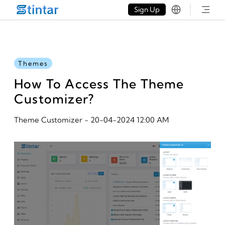
put google tag in file
Sign Up
Themes
How To Access The Theme
Customizer?
Theme Customizer
-
20-04-2024 12:00 AM