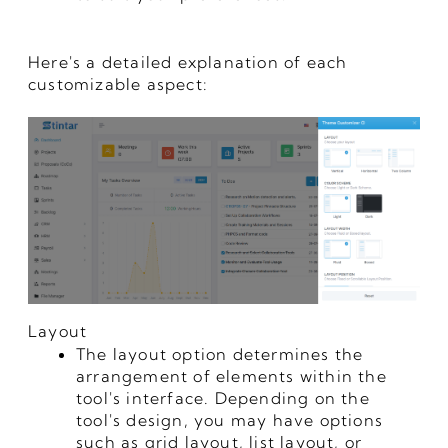
Here's a detailed explanation of each
customizable aspect:
Layout
The layout option determines the
arrangement of elements within the
tool's interface. Depending on the
tool's design, you may have options
such as grid layout, list layout, or