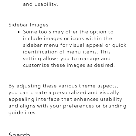
and usability.
Sidebar Images
Some tools may offer the option to
include images or icons within the
sidebar menu for visual appeal or quick
identification of menu items. This
setting allows you to manage and
customize these images as desired.
By adjusting these various theme aspects,
you can create a personalized and visually
appealing interface that enhances usability
and aligns with your preferences or branding
guidelines.
Search