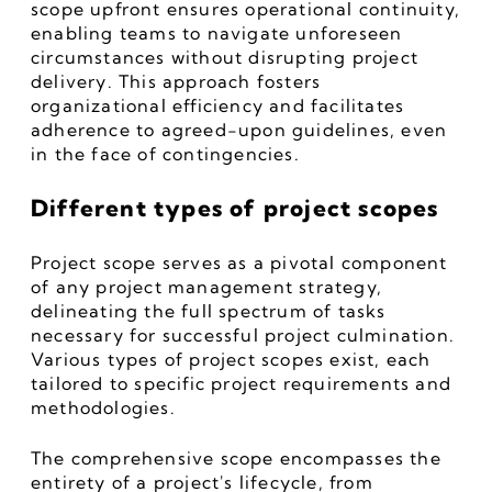
scope upfront ensures operational continuity, 
enabling teams to navigate unforeseen 
circumstances without disrupting project 
delivery. This approach fosters 
organizational efficiency and facilitates 
adherence to agreed-upon guidelines, even 
in the face of contingencies.
Different types of project scopes
Project scope serves as a pivotal component 
of any project management strategy, 
delineating the full spectrum of tasks 
necessary for successful project culmination. 
Various types of project scopes exist, each 
tailored to specific project requirements and 
methodologies.
The comprehensive scope encompasses the 
entirety of a project's lifecycle, from 