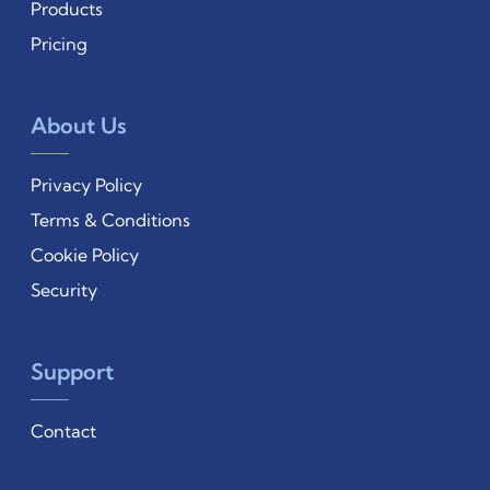
Products
Pricing
About Us
Privacy Policy
Terms & Conditions
Cookie Policy
Security
Support
Contact