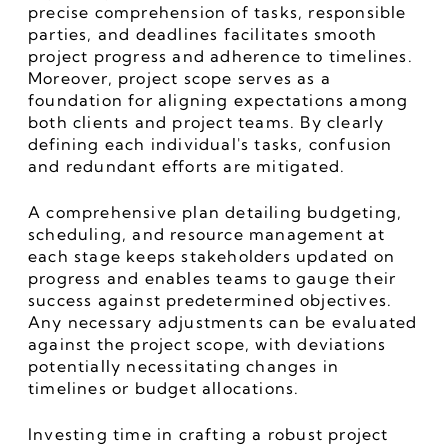
precise comprehension of tasks, responsible 
parties, and deadlines facilitates smooth 
project progress and adherence to timelines. 
Moreover, project scope serves as a 
foundation for aligning expectations among 
both clients and project teams. By clearly 
defining each individual's tasks, confusion 
and redundant efforts are mitigated.
A comprehensive plan detailing budgeting, 
scheduling, and resource management at 
each stage keeps stakeholders updated on 
progress and enables teams to gauge their 
success against predetermined objectives. 
Any necessary adjustments can be evaluated 
against the project scope, with deviations 
potentially necessitating changes in 
timelines or budget allocations.
Investing time in crafting a robust project 