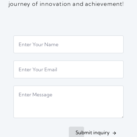
journey of innovation and achievement!
Submit inquiry