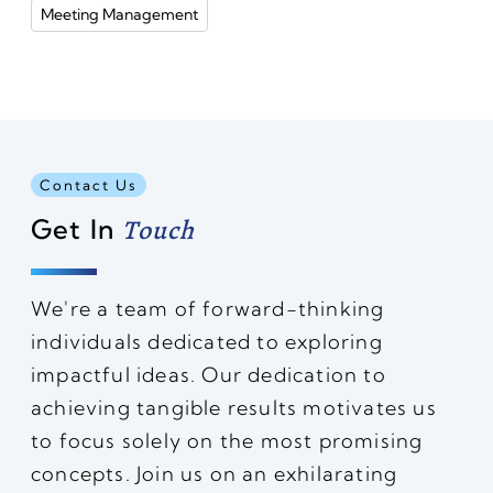
Meeting Management
Contact Us
Get In
Touch
We're a team of forward-thinking
individuals dedicated to exploring
impactful ideas. Our dedication to
achieving tangible results motivates us
to focus solely on the most promising
concepts. Join us on an exhilarating