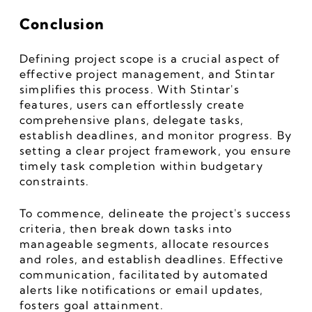
Conclusion 
Defining project scope is a crucial aspect of 
effective project management, and Stintar 
simplifies this process. With Stintar's 
features, users can effortlessly create 
comprehensive plans, delegate tasks, 
establish deadlines, and monitor progress. By 
setting a clear project framework, you ensure 
timely task completion within budgetary 
constraints.
To commence, delineate the project's success 
criteria, then break down tasks into 
manageable segments, allocate resources 
and roles, and establish deadlines. Effective 
communication, facilitated by automated 
alerts like notifications or email updates, 
fosters goal attainment.