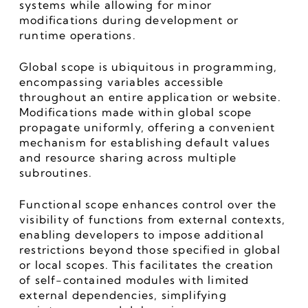
systems while allowing for minor 
modifications during development or 
runtime operations.
Global scope is ubiquitous in programming, 
encompassing variables accessible 
throughout an entire application or website. 
Modifications made within global scope 
propagate uniformly, offering a convenient 
mechanism for establishing default values 
and resource sharing across multiple 
subroutines.
Functional scope enhances control over the 
visibility of functions from external contexts, 
enabling developers to impose additional 
restrictions beyond those specified in global 
or local scopes. This facilitates the creation 
of self-contained modules with limited 
external dependencies, simplifying 