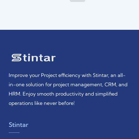
Improve your Project efficiency with Stintar, an all-
in-one solution for project management, CRM, and
HRM. Enjoy smooth productivity and simplified
operations like never before!
Stintar