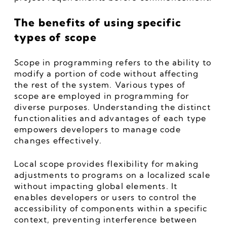
The benefits of using specific 
types of scope
Scope in programming refers to the ability to 
modify a portion of code without affecting 
the rest of the system. Various types of 
scope are employed in programming for 
diverse purposes. Understanding the distinct 
functionalities and advantages of each type 
empowers developers to manage code 
changes effectively.
Local scope provides flexibility for making 
adjustments to programs on a localized scale 
without impacting global elements. It 
enables developers or users to control the 
accessibility of components within a specific 
context, preventing interference between 