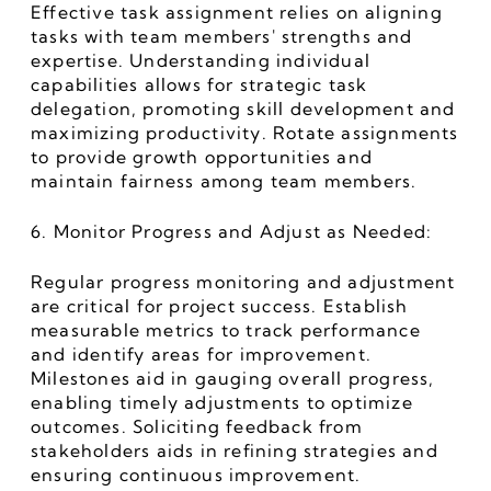
Effective task assignment relies on aligning 
tasks with team members' strengths and 
expertise. Understanding individual 
capabilities allows for strategic task 
delegation, promoting skill development and 
maximizing productivity. Rotate assignments 
to provide growth opportunities and 
maintain fairness among team members.
6. Monitor Progress and Adjust as Needed:
Regular progress monitoring and adjustment 
are critical for project success. Establish 
measurable metrics to track performance 
and identify areas for improvement. 
Milestones aid in gauging overall progress, 
enabling timely adjustments to optimize 
outcomes. Soliciting feedback from 
stakeholders aids in refining strategies and 
ensuring continuous improvement.