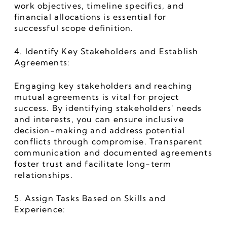
work objectives, timeline specifics, and 
financial allocations is essential for 
successful scope definition.
4. Identify Key Stakeholders and Establish 
Agreements:
Engaging key stakeholders and reaching 
mutual agreements is vital for project 
success. By identifying stakeholders' needs 
and interests, you can ensure inclusive 
decision-making and address potential 
conflicts through compromise. Transparent 
communication and documented agreements 
foster trust and facilitate long-term 
relationships.
5. Assign Tasks Based on Skills and 
Experience: