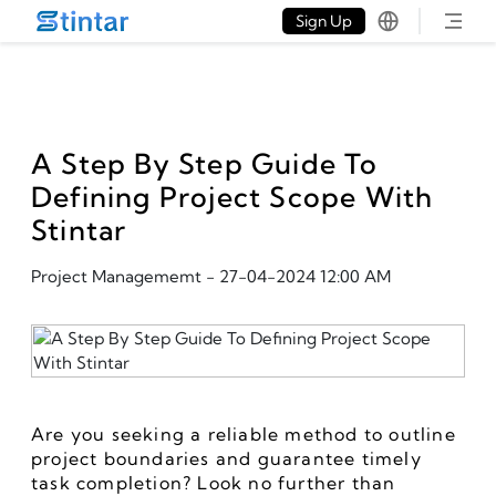
put google tag in file
Sign Up
A Step By Step Guide To
Defining Project Scope With
Stintar
Project Managememt
-
27-04-2024 12:00 AM
Are you seeking a reliable method to outline 
project boundaries and guarantee timely 
task completion? Look no further than 