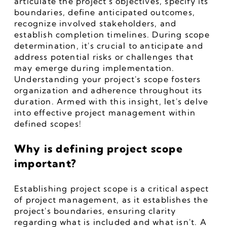
articulate the project's objectives, specify its 
boundaries, define anticipated outcomes, 
recognize involved stakeholders, and 
establish completion timelines. During scope 
determination, it's crucial to anticipate and 
address potential risks or challenges that 
may emerge during implementation. 
Understanding your project's scope fosters 
organization and adherence throughout its 
duration. Armed with this insight, let's delve 
into effective project management within 
defined scopes!
Why is defining project scope 
important?
Establishing project scope is a critical aspect 
of project management, as it establishes the 
project's boundaries, ensuring clarity 
regarding what is included and what isn't. A 