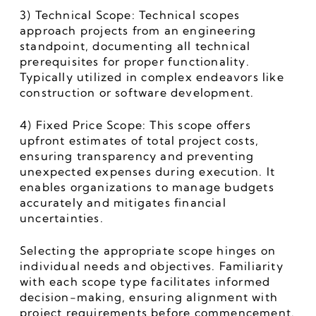
3) Technical Scope: Technical scopes 
approach projects from an engineering 
standpoint, documenting all technical 
prerequisites for proper functionality. 
Typically utilized in complex endeavors like 
construction or software development.
4) Fixed Price Scope: This scope offers 
upfront estimates of total project costs, 
ensuring transparency and preventing 
unexpected expenses during execution. It 
enables organizations to manage budgets 
accurately and mitigates financial 
uncertainties.
Selecting the appropriate scope hinges on 
individual needs and objectives. Familiarity 
with each scope type facilitates informed 
decision-making, ensuring alignment with 
project requirements before commencement.