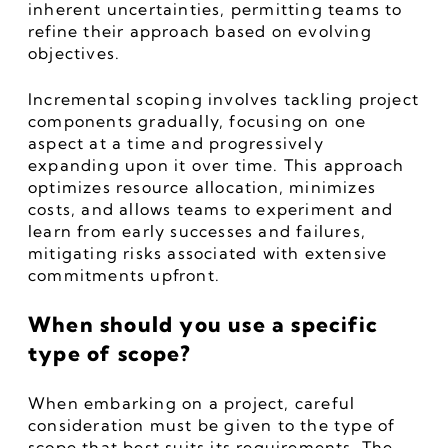
inherent uncertainties, permitting teams to 
refine their approach based on evolving 
objectives.
Incremental scoping involves tackling project 
components gradually, focusing on one 
aspect at a time and progressively 
expanding upon it over time. This approach 
optimizes resource allocation, minimizes 
costs, and allows teams to experiment and 
learn from early successes and failures, 
mitigating risks associated with extensive 
commitments upfront.
When should you use a specific 
type of scope?
When embarking on a project, careful 
consideration must be given to the type of 
scope that best suits its requirements. The 