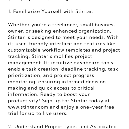
1. Familiarize Yourself with Stintar:
Whether you're a freelancer, small business 
owner, or seeking enhanced organization, 
Stintar is designed to meet your needs. With 
its user-friendly interface and features like 
customizable workflow templates and project 
tracking, Stintar simplifies project 
management. Its intuitive dashboard tools 
enable task creation, deadline tracking, task 
prioritization, and project progress 
monitoring, ensuring informed decision-
making and quick access to critical 
information. Ready to boost your 
productivity? Sign up for Stintar today at 
www.stintar.com and enjoy a one-year free 
trial for up to five users.
2. Understand Project Types and Associated 