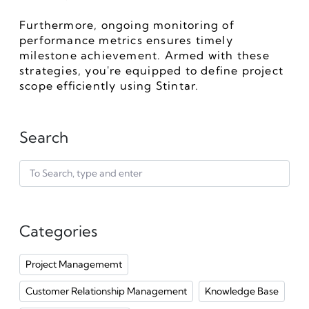
Furthermore, ongoing monitoring of 
performance metrics ensures timely 
milestone achievement. Armed with these 
strategies, you're equipped to define project 
scope efficiently using Stintar.
Search
Categories
Project Managememt
Customer Relationship Management
Knowledge Base