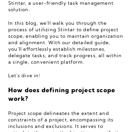
Stintar, a user-friendly task management 
solution. 
In this blog, we'll walk you through the 
process of utilizing Stintar to define project 
scope, enabling you to maintain organization 
and alignment. With our detailed guide, 
you'll effortlessly establish milestones, 
delegate tasks, and track progress, all within 
a single, convenient platform. 
Let's dive in!
How does defining project scope 
work?
Project scope delineates the extent and 
constraints of a project, encompassing its 
inclusions and exclusions. It serves to 