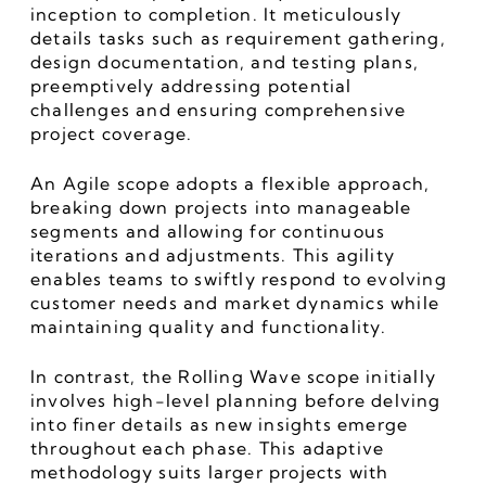
inception to completion. It meticulously 
details tasks such as requirement gathering, 
design documentation, and testing plans, 
preemptively addressing potential 
challenges and ensuring comprehensive 
project coverage.
An Agile scope adopts a flexible approach, 
breaking down projects into manageable 
segments and allowing for continuous 
iterations and adjustments. This agility 
enables teams to swiftly respond to evolving 
customer needs and market dynamics while 
maintaining quality and functionality.
In contrast, the Rolling Wave scope initially 
involves high-level planning before delving 
into finer details as new insights emerge 
throughout each phase. This adaptive 
methodology suits larger projects with 