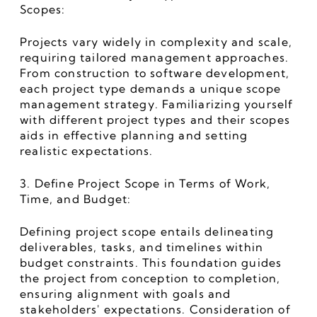
Scopes:
Projects vary widely in complexity and scale, 
requiring tailored management approaches. 
From construction to software development, 
each project type demands a unique scope 
management strategy. Familiarizing yourself 
with different project types and their scopes 
aids in effective planning and setting 
realistic expectations.
3. Define Project Scope in Terms of Work, 
Time, and Budget:
Defining project scope entails delineating 
deliverables, tasks, and timelines within 
budget constraints. This foundation guides 
the project from conception to completion, 
ensuring alignment with goals and 
stakeholders' expectations. Consideration of 