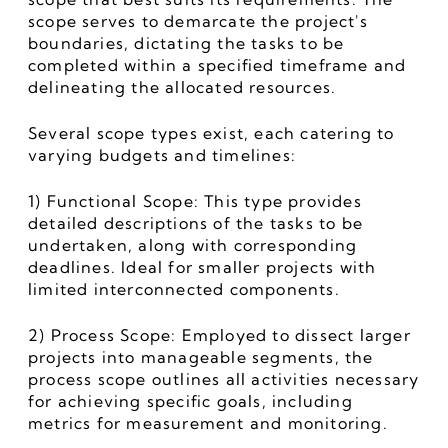
scope serves to demarcate the project's 
boundaries, dictating the tasks to be 
completed within a specified timeframe and 
delineating the allocated resources.
Several scope types exist, each catering to 
varying budgets and timelines:
1) Functional Scope: This type provides 
detailed descriptions of the tasks to be 
undertaken, along with corresponding 
deadlines. Ideal for smaller projects with 
limited interconnected components.
2) Process Scope: Employed to dissect larger 
projects into manageable segments, the 
process scope outlines all activities necessary 
for achieving specific goals, including 
metrics for measurement and monitoring.