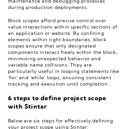
maintenance and debugging processes 
during production deployments.
Block scopes afford precise control over 
value interactions within specific sections of 
an application or website. By confining 
elements within tight boundaries, block 
scopes ensure that only designated 
components interact freely within the block, 
minimizing unexpected behavior and 
variable name collisions. They are 
particularly useful in looping statements like 
'for' and 'while' loops, ensuring consistent 
tracking and execution until completion.
6 steps to define project scope 
with Stintar
Below are six steps for effectively defining 
your project scope using Stintar: